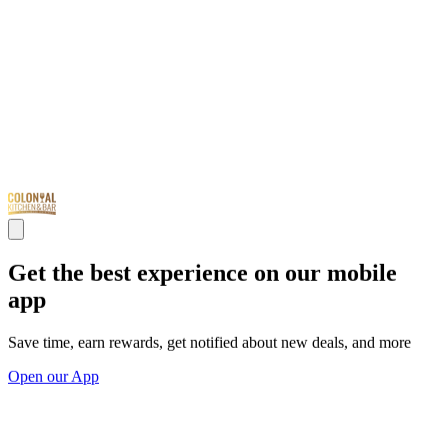
Get the best experience on our mobile
app
Save time, earn rewards, get notified about new deals, and more
Open our App