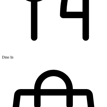
Dine In