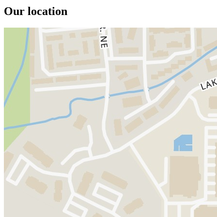
Our location