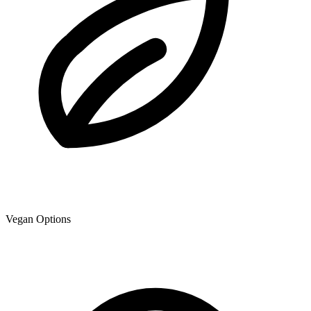
Vegan Options