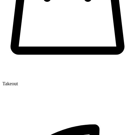
Takeout