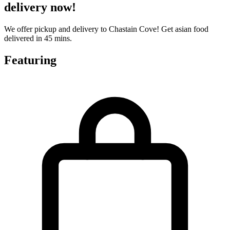
delivery now!
We offer pickup and delivery to Chastain Cove! Get asian food
delivered in 45 mins.
Featuring