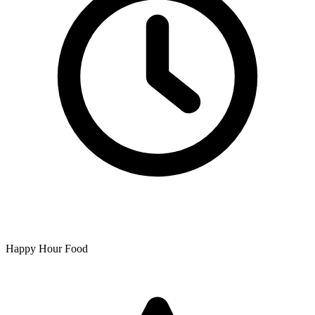
Happy Hour Food