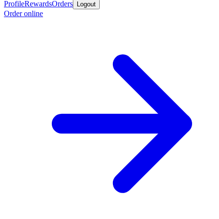
Profile
Rewards
Orders
Logout
Order online