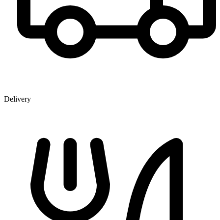
Delivery