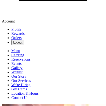
Account
Profile
Rewards
Orders
Logout
Menu
Catering
Reservations
Events
Gallery
Waitlist
Our Story
Our Services
We're Hiring
Gift Cards
Location & Hours
Contact Us