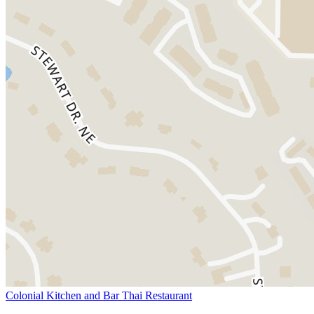
Colonial Kitchen and Bar Thai Restaurant