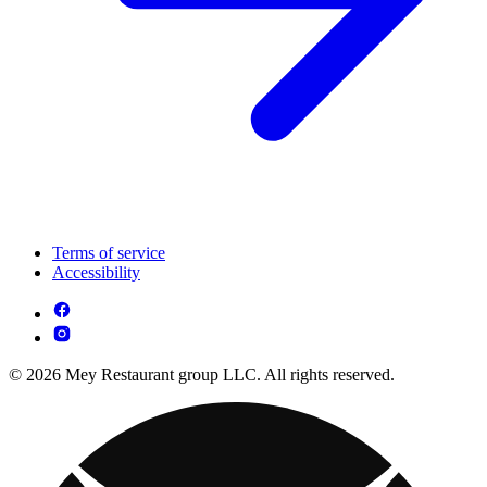
Terms of service
Accessibility
© 2026 Mey Restaurant group LLC. All rights reserved.