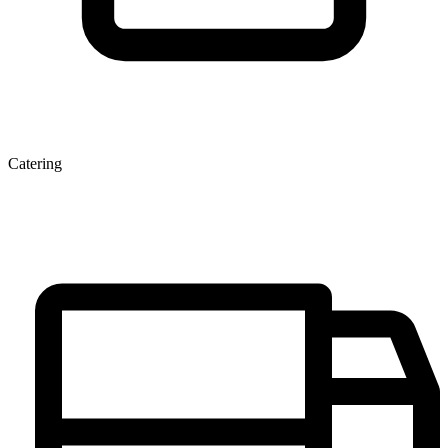
Catering