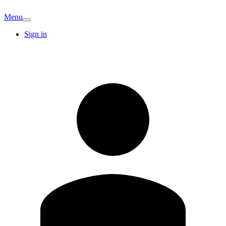
Menu
Sign in