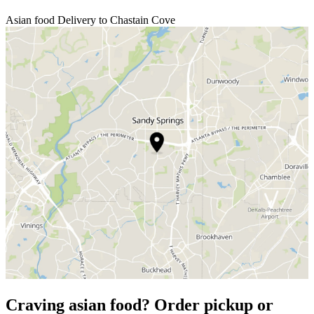
Asian food Delivery to Chastain Cove
Craving asian food? Order pickup or