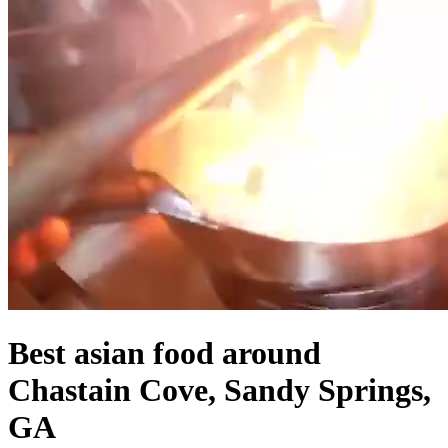
Best asian food around
Chastain Cove, Sandy Springs,
GA