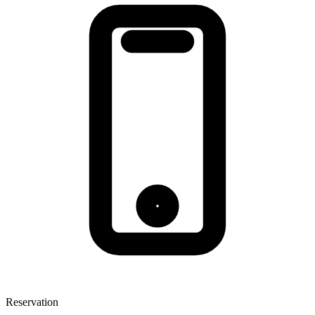
Reservation