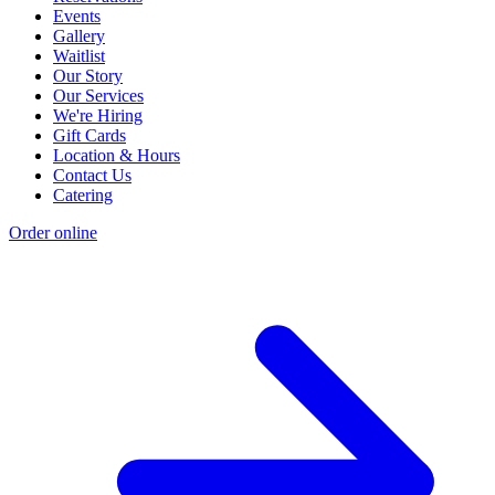
Events
Gallery
Waitlist
Our Story
Our Services
We're Hiring
Gift Cards
Location & Hours
Contact Us
Catering
Order online