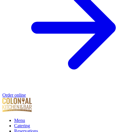
Order online
Menu
Catering
Reservations