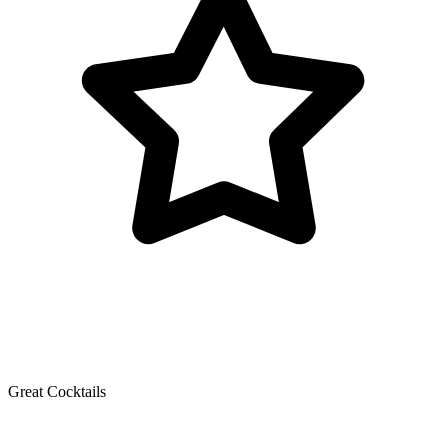
Great Cocktails