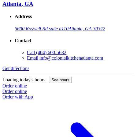
Atlanta, GA
Address
5600 Roswell Rd suite a110
Atlanta, GA 30342
Contact
Call
(404) 600-5632
Email
info@colonialkitchenatlanta.com
Get directions
Loading today's hours...
See hours
Order online
Order online
Order with App