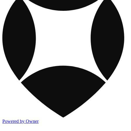
Powered by Owner