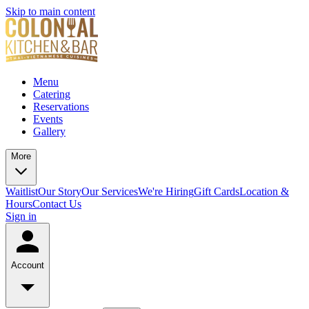
Skip to main content
Menu
Catering
Reservations
Events
Gallery
More
Waitlist
Our Story
Our Services
We're Hiring
Gift Cards
Location &
Hours
Contact Us
Sign in
Account