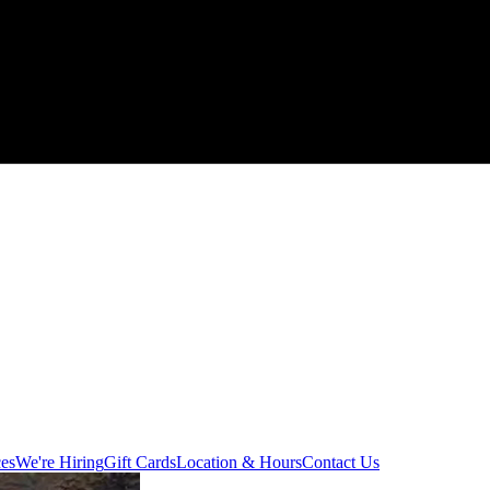
ces
We're Hiring
Gift Cards
Location & Hours
Contact Us