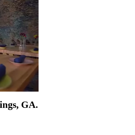
ings, GA.