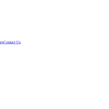
rs
Contact Us