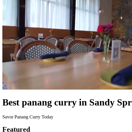
Best panang curry in Sandy Spr
Savor Panang Curry Today
Featured