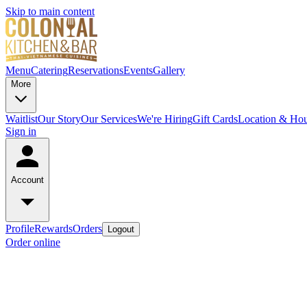
Skip to main content
Menu
Catering
Reservations
Events
Gallery
More
Waitlist
Our Story
Our Services
We're Hiring
Gift Cards
Location & Hou
Sign in
Account
Profile
Rewards
Orders
Logout
Order online