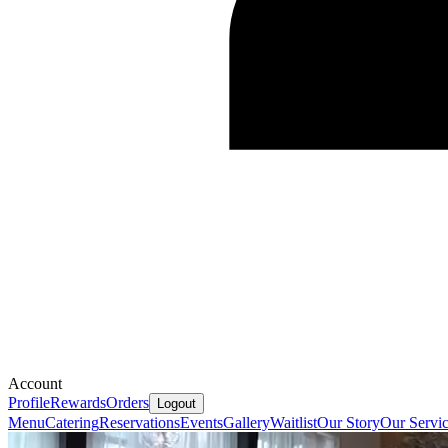
Account
Profile
Rewards
Orders
Logout
Menu
Catering
Reservations
Events
Gallery
Waitlist
Our Story
Our Servi