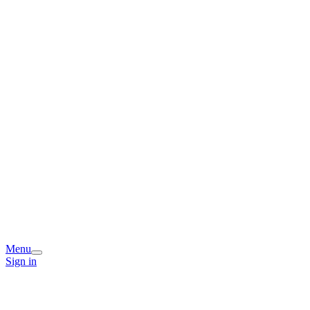
Menu
Sign in