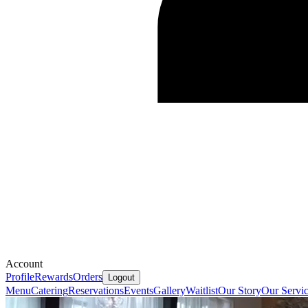
Account
Profile
Rewards
Orders
Logout
Menu
Catering
Reservations
Events
Gallery
Waitlist
Our Story
Our Servi