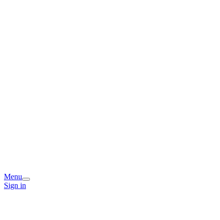
Menu
Sign in