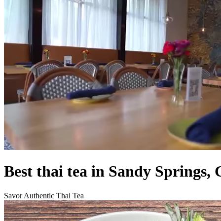
Best thai tea in Sandy Springs,
Savor Authentic Thai Tea