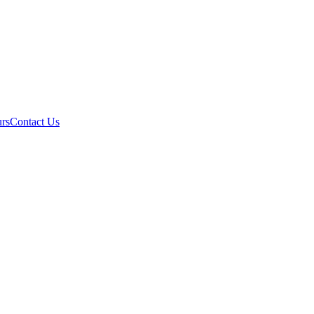
rs
Contact Us