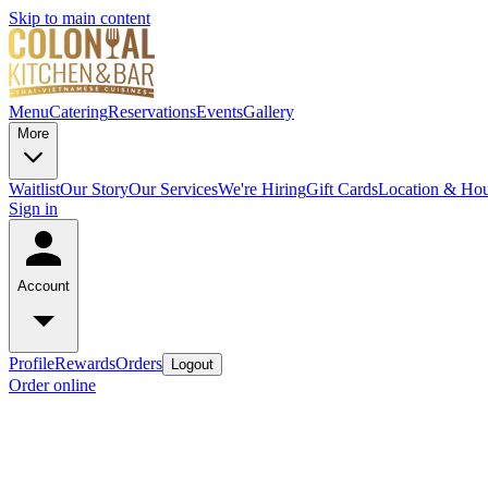
Skip to main content
Menu
Catering
Reservations
Events
Gallery
More
Waitlist
Our Story
Our Services
We're Hiring
Gift Cards
Location & Hou
Sign in
Account
Profile
Rewards
Orders
Logout
Order online