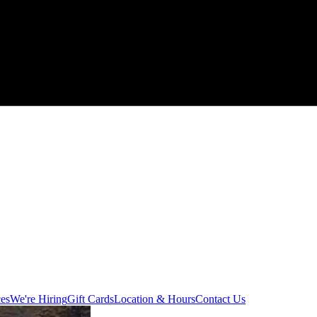
ces
We're Hiring
Gift Cards
Location & Hours
Contact Us