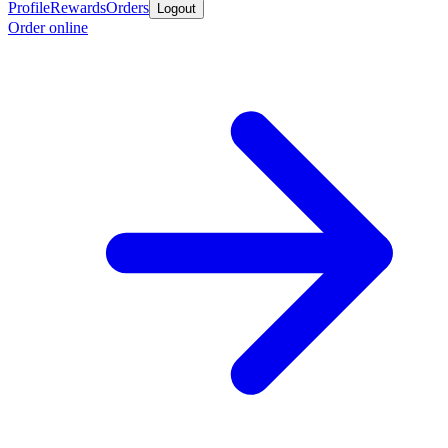
Profile
Rewards
Orders
Logout
Order online