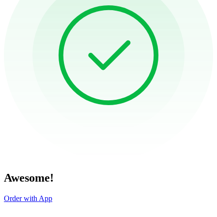
Awesome!
Order with App