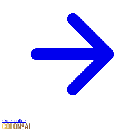
Order online