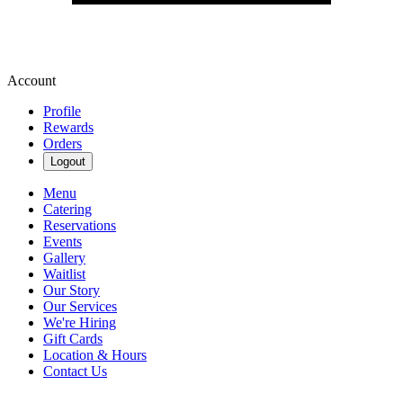
Account
Profile
Rewards
Orders
Logout
Menu
Catering
Reservations
Events
Gallery
Waitlist
Our Story
Our Services
We're Hiring
Gift Cards
Location & Hours
Contact Us