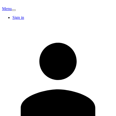
Menu
Sign in