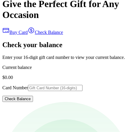
Give the Perfect Gift for Any
Occasion
Buy Card
Check Balance
Check your balance
Enter your 16-digit gift card number to view your current balance.
Current balance
$0.00
Card Number
Check Balance