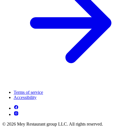
Terms of service
Accessibility
© 2026 Mey Restaurant group LLC. All rights reserved.