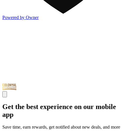
Powered by Owner
Get the best experience on our mobile
app
Save time, earn rewards, get notified about new deals, and more