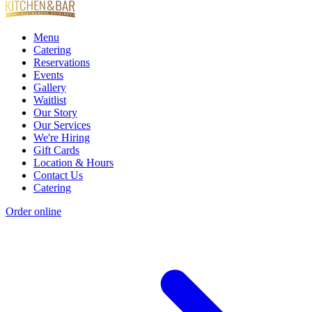
Menu
Catering
Reservations
Events
Gallery
Waitlist
Our Story
Our Services
We're Hiring
Gift Cards
Location & Hours
Contact Us
Catering
Order online