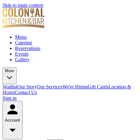
Skip to main content
Menu
Catering
Reservations
Events
Gallery
More
Waitlist
Our Story
Our Services
We're Hiring
Gift Cards
Location &
Hours
Contact Us
Sign in
Account